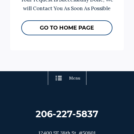
will Contact You As Soon As Possible
GO TO HOME PAGE
Menu
206-227-5837
12400 SE 38th St. #50801