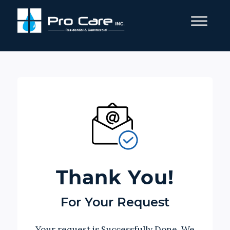
Thank You!
For Your Request
Your request is Successfully Done, We