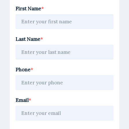
First Name
Last Name
Phone
Email