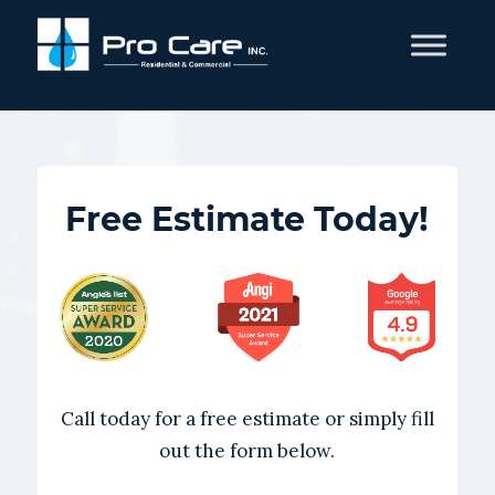
Free Estimate Today!
Call today for a free estimate or simply fill
out the form below.