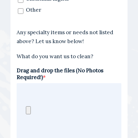
Other
Any specialty items or needs not listed
above? Let us know below!
What do you want us to clean?
Drag and drop the files (No Photos
Required!)