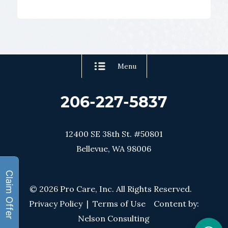
Menu
206-227-5837
12400 SE 38th St. #50801
Bellevue, WA 98006
© 2026 Pro Care, Inc. All Rights Reserved.
Privacy Policy
|
Terms of Use
Content by:
Nelson Consulting