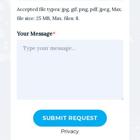
Accepted file types: jpg, gif, png, pdf, jpeg, Max.
file size: 25 MB, Max. files: 8.
Your Message
Privacy