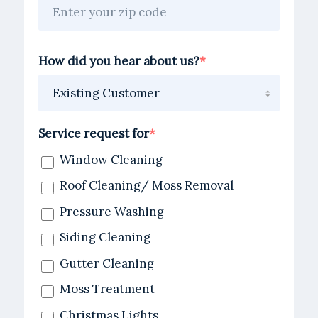
How did you hear about us?
Service request for
Window Cleaning
Roof Cleaning/ Moss Removal
Pressure Washing
Siding Cleaning
Gutter Cleaning
Moss Treatment
Christmas Lights