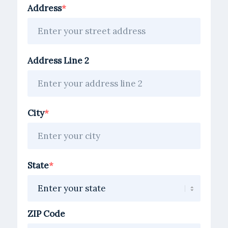
address
Address
Address Line 2
City
State
ZIP Code