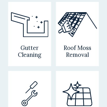
Gutter
Roof Moss
Cleaning
Removal