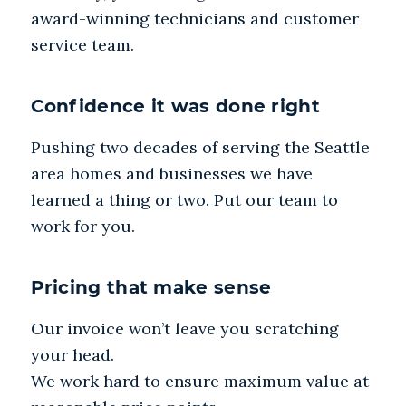
award-winning technicians and customer
service team.
Confidence it was done right
Pushing two decades of serving the Seattle
area homes and businesses we have
learned a thing or two. Put our team to
work for you.
Pricing that make sense
Our invoice won’t leave you scratching
your head.
We work hard to ensure maximum value at