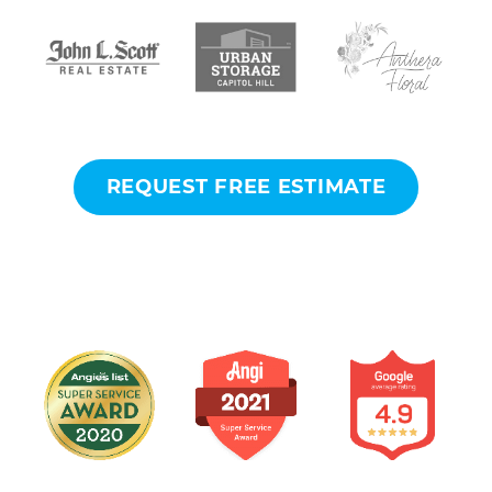
REQUEST FREE ESTIMATE