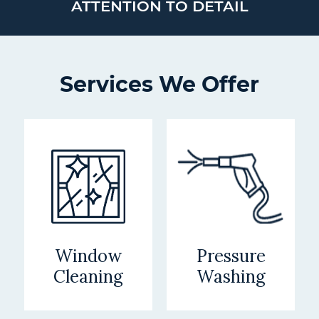
ATTENTION TO DETAIL
Services We Offer
Window
Pressure
Cleaning
Washing