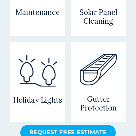
Maintenance
Solar Panel
Cleaning
Gutter
Holiday Lights
Protection
REQUEST FREE ESTIMATE