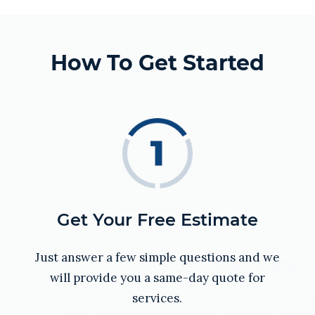
How To Get Started
Get Your Free Estimate
Just answer a few simple questions and we
will provide you a same-day quote for
services.