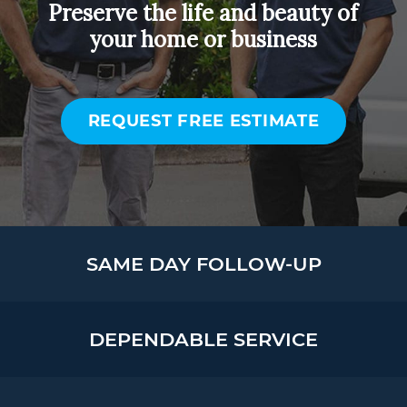
Preserve the life and beauty of
your home or business
REQUEST FREE ESTIMATE
SAME DAY FOLLOW-UP
DEPENDABLE SERVICE