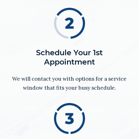
Schedule Your 1st
Appointment
We will contact you with options for a service
window that fits your busy schedule.