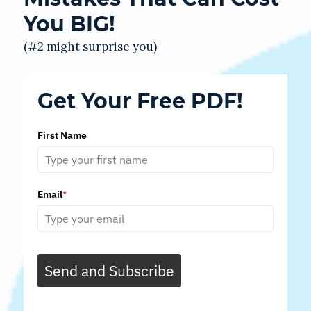
You BIG!
(#2 might surprise you)
Get Your Free PDF!
First Name
Email
*
Send and Subscribe