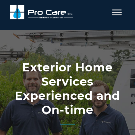
Exterior Home
Services
Experienced and
On-time