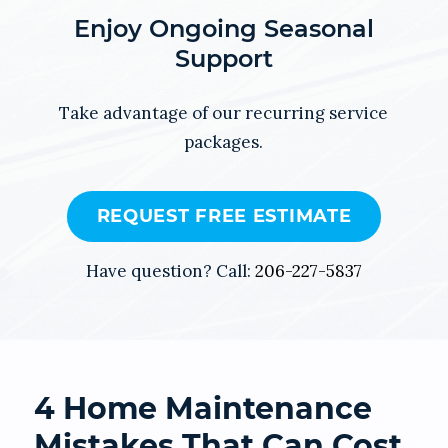
Enjoy Ongoing Seasonal
Support
Take advantage of our recurring service
packages.
REQUEST FREE ESTIMATE
Have question? Call:
206-227-5837
4 Home Maintenance
Mistakes That Can Cost