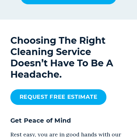
Choosing The Right
Cleaning Service
Doesn’t Have To Be A
Headache.
REQUEST FREE ESTIMATE
Get Peace of Mind
Rest easy, you are in good hands with our