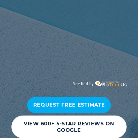
REQUEST FREE ESTIMATE
VIEW 600+ 5-STAR REVIEWS ON
GOOGLE