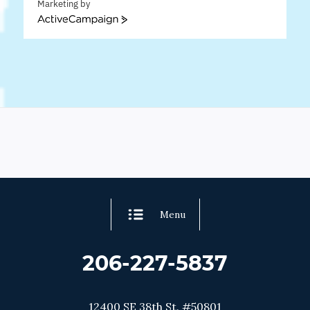
Marketing by
ActiveCampaign
Menu
206-227-5837
12400 SE 38th St. #50801