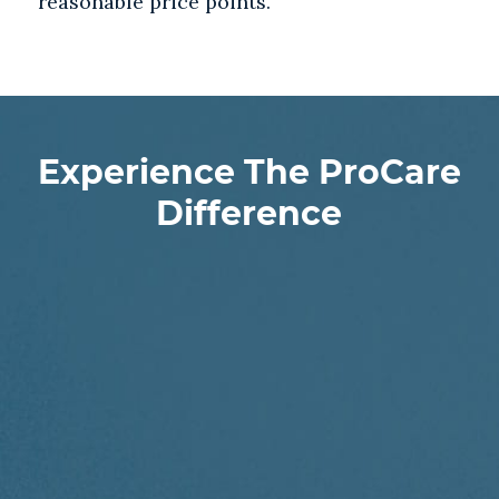
reasonable price points.
Experience The ProCare
Difference