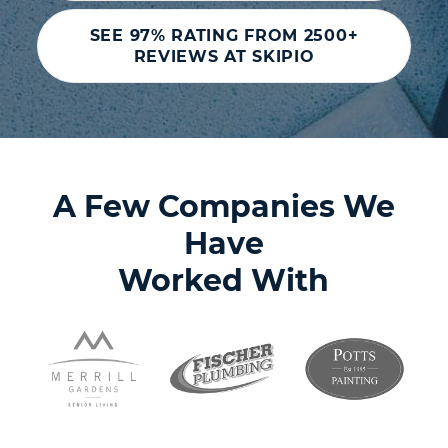
SEE 97% RATING FROM 2500+
REVIEWS AT SKIPIO
A Few Companies We
Have
Worked With