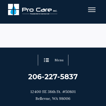
Menu
206-227-5837
12400 SE 38th St. #50801
Bellevue, WA 98006