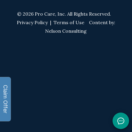
© 2026 Pro Care, Inc. All Rights Reserved.
Privacy Policy
|
Terms of Use
Content by:
Nelson Consulting