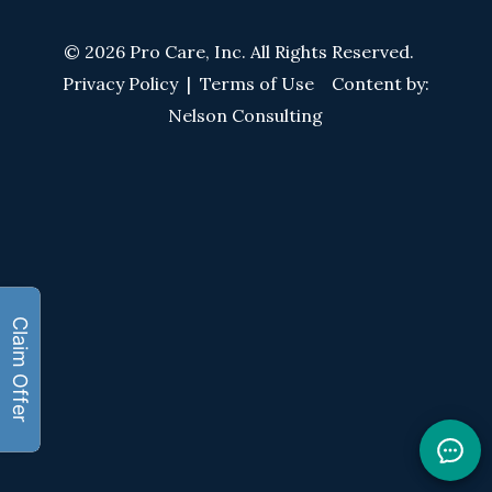
© 2026 Pro Care, Inc. All Rights Reserved.
Privacy Policy
|
Terms of Use
Content by:
Nelson Consulting