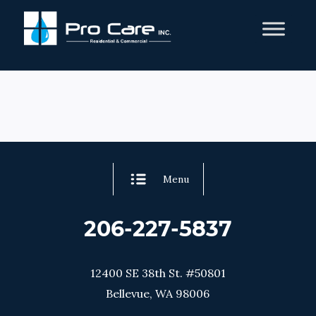
Menu
206-227-5837
12400 SE 38th St. #50801
Bellevue, WA 98006